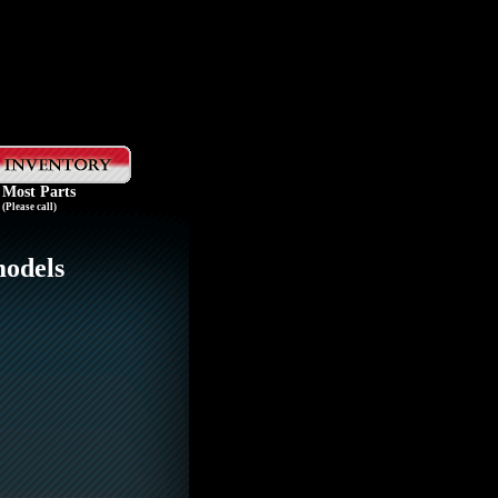
 Most Parts
(Please call)
models