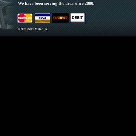
We have been serving the area since 2000.
© 2021 Bell's Motor Inc.