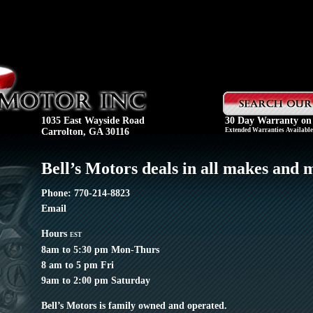
1035 East Wayside Road
30 Day Warranty on
Carrolton, GA 30116
Extended Warranties Available 
Bell’s Motors deals in all makes and 
Phone: 770-214-8823
Email
Hours
EST
8am to 5:30 pm Mon-Thurs
8 am to 5 pm Fri
9am to 2:00 pm Saturday
Bell’s Motors is family owned and operated.